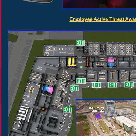
Employee Active Threat Awar