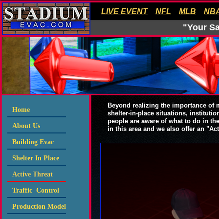
LIVE EVENT
NFL
MLB
NB
"Your Sa
Beyond realizing the importance of
Home
shelter-in-place situations, institut
people are aware of what to do in the
About Us
in this area and we also offer an "Ac
Building Evac
Shelter In Place
Active Threat
Traffic Control
Production Model