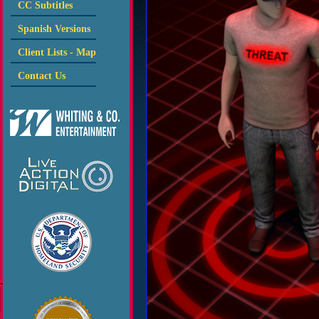
CC Subtitles
Spanish Versions
Client Lists - Map
Contact Us